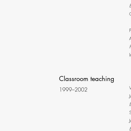
Classroom teaching
1999–2002