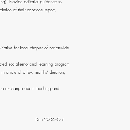
g): Provide editorial guidance to
letion of their capstone report,
tiative for local chapter of nationwide
rated social-emotional learning program
 in a role of a few months’ duration,
idea exchange about teaching and
, IL Dec 2004–Oct