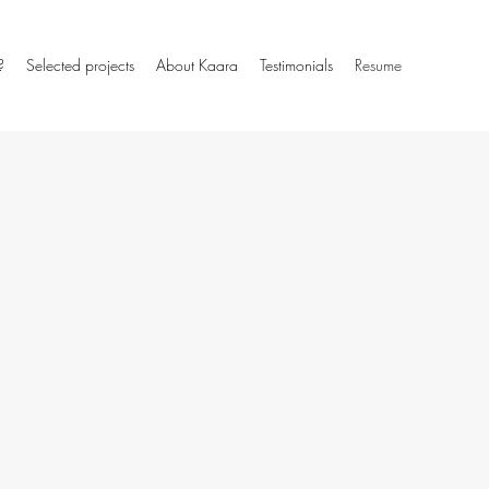
?
Selected projects
About Kaara
Testimonials
Resume