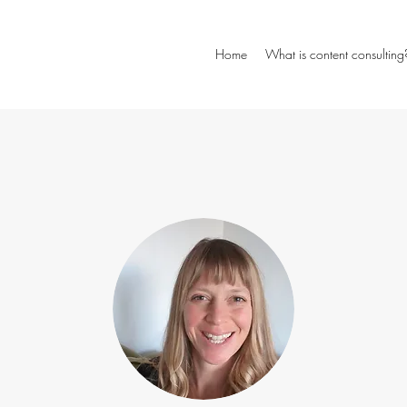
Home
What is content consulting