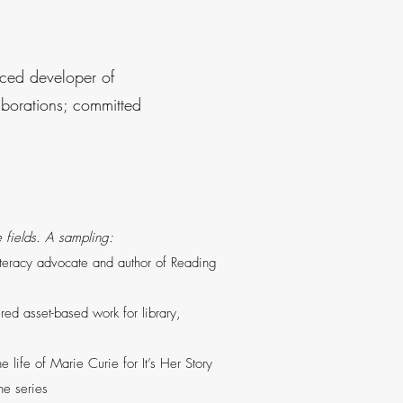
enced developer of
laborations; committed
se fields. A sampling:
literacy advocate and author of Reading
red asset-based work for library,
 life of Marie Curie for It’s Her Story
the series