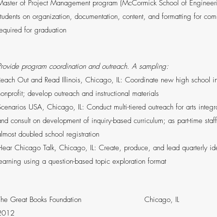
Master of Project Management program (McCormick School of Engineerin
students on organization, documentation, content, and formatting for comp
required for graduation
Provide program coordination and outreach. A sampling:
Reach Out and Read Illinois, Chicago, IL: Coordinate new high school ini
nonprofit; develop outreach and instructional materials
Scenarios USA, Chicago, IL: Conduct multi-tiered outreach for arts integ
and consult on development of inquiry-based curriculum; as part-time staff
almost doubled school registration
Hear Chicago Talk, Chicago, IL: Create, produce, and lead quarterly 
learning using a question-based topic exploration format
The Great Books Foundation Chicago
2012