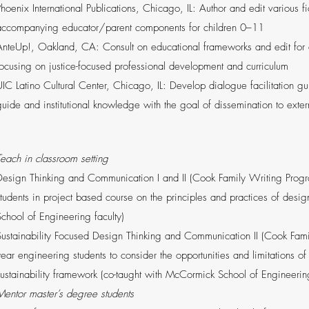
Phoenix International Publications, Chicago, IL: Author and edit various f
accompanying educator/parent components for children 0–11
AnteUp!, Oakland, CA: Consult on educational frameworks and edit for co
focusing on justice-focused professional development and curriculum
UIC Latino Cultural Center, Chicago, IL: Develop dialogue facilitation g
guide and institutional knowledge with the goal of dissemination to exter
Teach in classroom setting
Design Thinking and Communication I and II (Cook Family Writing Progra
students in project based course on the principles and practices of desi
School of Engineering faculty)
Sustainability Focused Design Thinking and Communication II (Cook Fami
year engineering students to consider the opportunities and limitations of
sustainability framework (co-taught with McCormick School of Engineering
Mentor master’s degree students