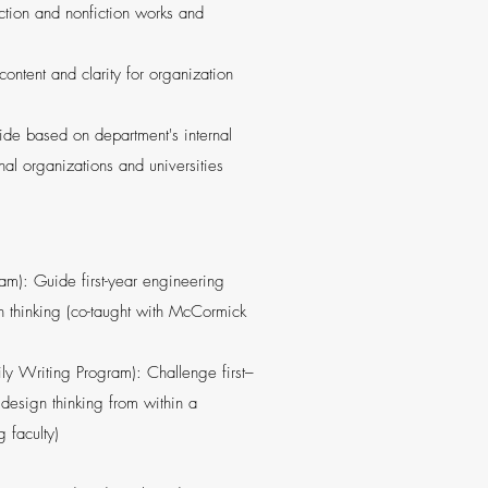
iction and nonfiction works and
ntent and clarity for organization
uide based on department's internal
nal organizations and universities
m): Guide first-year engineering
gn thinking (co-taught with McCormick
ly Writing Program): Challenge first–
 design thinking from within a
 faculty)