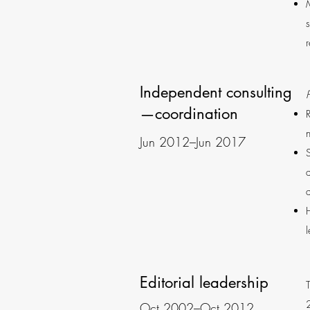
Independent consulting
—coordination
Jun 2012–Jun 2017
Editorial leadership
Oct 2002–Oct 2012