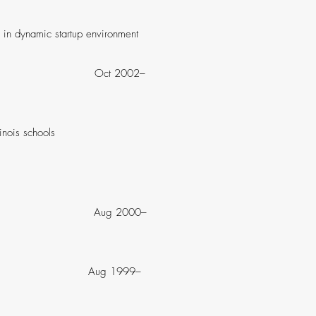
in dynamic startup environment
 IL Oct 2002–
e Illinois schools
co, CA Aug 2000–
ncisco, CA Aug 1999–