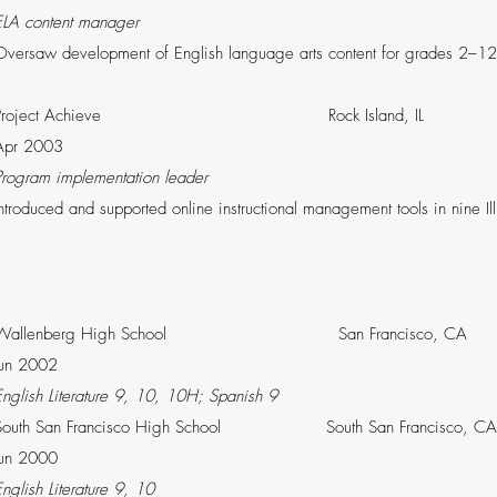
ELA content manager
Oversaw development of English language arts content for grades 2–12 
Project Achieve Rock Island,
Apr 2003
Program implementation leader
Introduced and supported online instructional management tools in nin
Wallenberg High School San Francis
Jun 2002
English Literature 9, 10, 10H; Spanish 9
South San Francisco High School South San Fra
Jun 2000
English Literature 9, 10