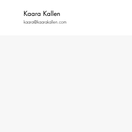
Kaara Kallen
kaara@kaarakallen.com