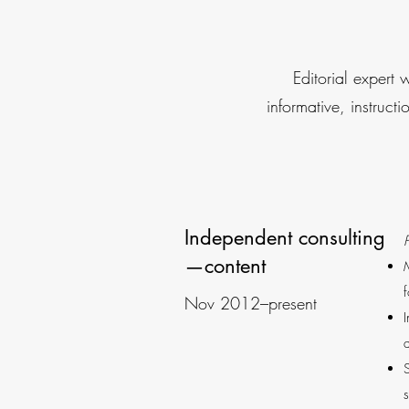
Editorial expert 
informative, instruct
Independent consulting
P
—content
Nov 2012–present