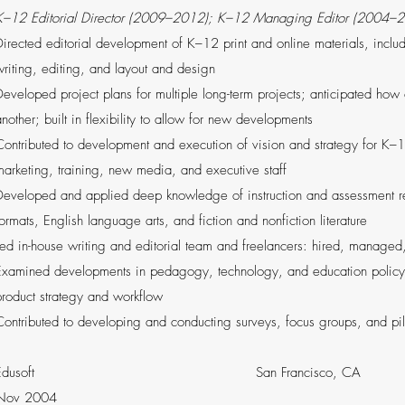
K–12 Editorial Director (2009­–2012); K–12 Managing Editor (2004–
Directed editorial development of K­–12 print and online materials, incl
writing, editing, and layout and design
Developed project plans for multiple long-term projects; anticipated how
nother; built in flexibility to allow for new developments
Contributed to development and execution of vision and strategy for K–1
marketing, training, new media, and executive staff
Developed and applied deep knowledge of instruction and assessment rela
ormats, English language arts, and fiction and nonfiction literature
Led in-house writing and editorial team and freelancers: hired, managed
Examined developments in pedagogy, technology, and education policy 
rodu­­­ct strategy and workflow
Contributed to developing and conducting surveys, focus groups, and pil
Edusoft San Francisco, C
Nov 2004