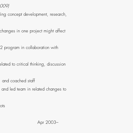
2009)
uding concept development, research,
 changes in one project might affect
2 program in collaboration with
ted to critical thinking, discussion
, and coached staff
and led team in related changes to
ots
A Apr 2003–