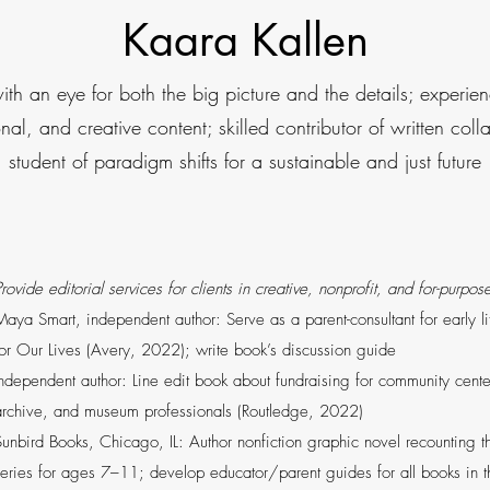
Kaara Kallen
with an eye for both the big picture and the details; experi
ional, and creative content; skilled contributor of written col
student of paradigm shifts for a sustainable and just future
rovide editorial services for clients in creative, nonprofit, and for-purpo
Maya Smart, independent author: Serve as a parent-consultant for early 
for Our Lives (Avery, 2022); write book’s discussion guide
Independent author: Line edit book about fundraising for community cente
archive, and museum professionals (Routledge, 2022)
Sunbird Books, Chicago, IL: Author nonfiction graphic novel recounting the
series for ages 7–11; develop educator/parent guides for all books in 