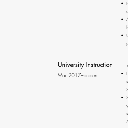
University Instruction
Mar 2017–present