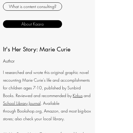
What is content consulting?
About Kaara
It's Her Story: Marie Curie
Author
I researched and wrote this original graphic novel
recounting Marie Curie's life and accomplishments
for children ages 7-10, published by Sunbird
Books. Reviewed and recommended by
Kirkus
and
School Library Journal
. Available
through Bookshop.org, Amazon, and most big-box
stores; also check your local library.