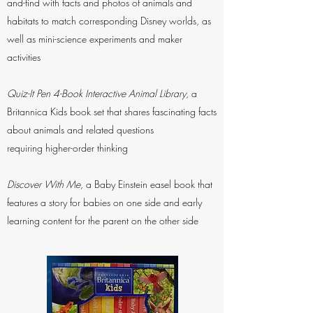
and-find with facts and photos of animals and
habitats to match corresponding Disney worlds, as
well as mini-science experiments and maker
activities
Quiz-It Pen 4-Book Interactive Animal Library
, a
Britannica Kids book set that shares fascinating facts
about animals and related questions
requiring higher-order thinking
Discover With Me
, a Baby Einstein easel book that
features a story for babies on one side and early
learning content for the parent on the other side