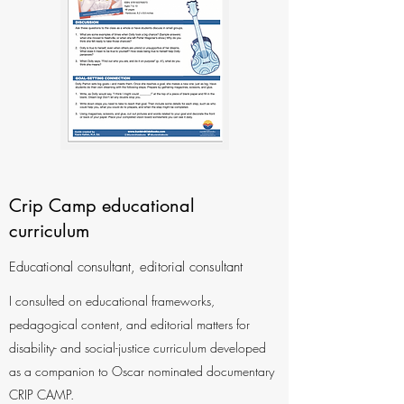
Crip Camp educational
curriculum
Educational consultant, editorial consultant
I consulted on educational frameworks,
pedagogical content, and editorial matters for
disability- and social-justice curriculum developed
as a companion to Oscar nominated documentary
CRIP CAMP.