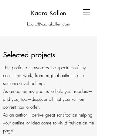
Kaara Kallen
kaara@kaarakallen.com
Selected projects
This portfolio showcases the spectrum of my
consulting work, from original authorship to
sentence-level editing.
As an editor, my goal is to help your readers—
and you, too—discover all that your written
content has to offer.
As an author, I derive great satisfaction helping
your outline or idea come to vivid fruition on the
page.