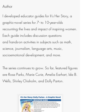
Author
I developed educator guides for It's Her Story, a
graphic-novel series for 7- to 10-year-olds
recounting the lives and impact of inspiring women.
Each guide includes discussion questions
and hands-on activities in subjects such as math,
science, journalism, language arts, music,
socioemotional development, and more.
The series continues to grow. So far, featured figures
are Rosa Parks, Marie Curie, Amelia Earhart, Ida B.
Wells, Shirley Chisholm, and Dolly Parton.