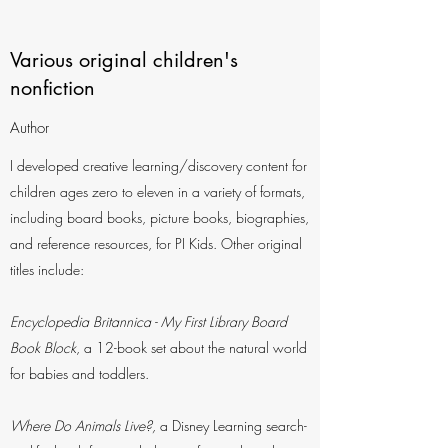
Various original children's
nonfiction
Author
I developed creative learning/discovery content for
children ages zero to eleven in a variety of formats,
including board books, picture books, biographies,
and reference resources, for PI Kids. Other original
titles include:
Encyclopedia Britannica - My First Library Board
Book Block
, a 12-book set about the natural world
for babies and toddlers.
Where Do Animals Live?,
a Disney Learning search-