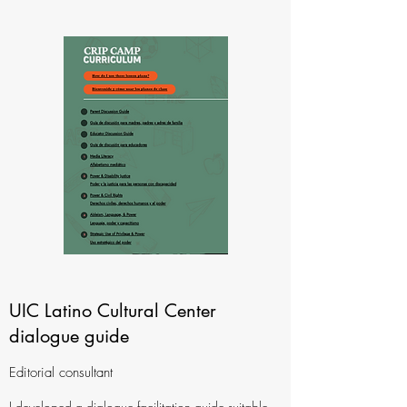
UIC Latino Cultural Center
dialogue guide
Editorial consultant
I developed a dialogue facilitation guide suitable