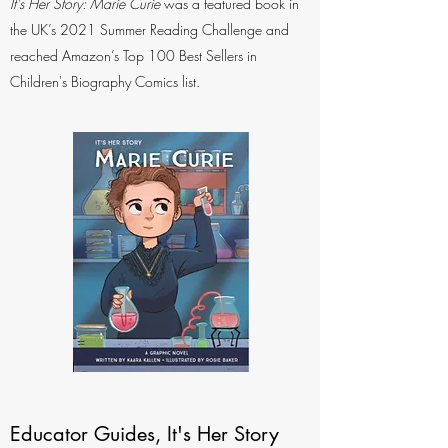
It's Her Story: Marie Curie
was a featured book in
the UK’s 2021 Summer Reading Challenge and
reached Amazon’s Top 100 Best Sellers in
Children's Biography Comics list.
Educator Guides, It's Her Story