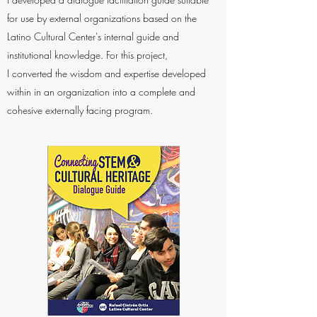
for use by external organizations based on the
Latino Cultural Center's internal guide and
institutional knowledge. For this project,
I converted the wisdom and expertise developed
within in an organization into a complete and
cohesive externally facing program.